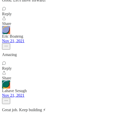
Good. Let's move forward!
Reply
Share
Eric Boateng
Nov 21, 2021
Amazing
Reply
Share
Lahave Sesugh
Nov 21, 2021
Great job. Keep building ⚡