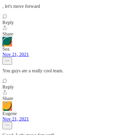
, let's move forward
Reply
Share
Sea
Nov 21, 2021
You guys are a really cool team.
Reply
Share
Eugene
Nov 21, 2021