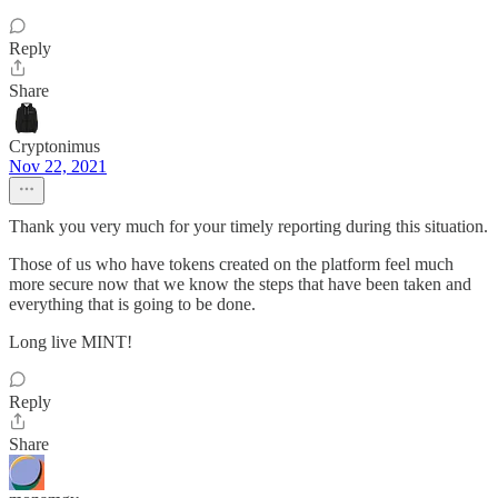
Reply
Share
Cryptonimus
Nov 22, 2021
Thank you very much for your timely reporting during this situation.
Those of us who have tokens created on the platform feel much
more secure now that we know the steps that have been taken and
everything that is going to be done.
Long live MINT!
Reply
Share