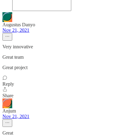
Augustus Danyo
Nov 21, 2021
Very innovative
Great team
Great project
Reply
Share
Anjum
Nov 21, 2021
Great