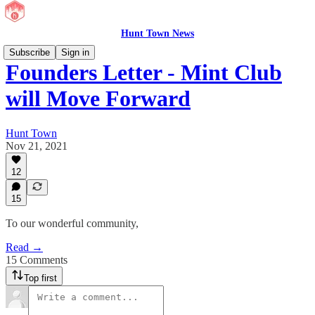
Hunt Town News
Subscribe
Sign in
Founders Letter - Mint Club
will Move Forward
Hunt Town
Nov 21, 2021
12
15
To our wonderful community,
Read →
15 Comments
Top first