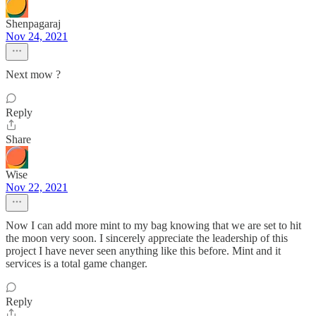
Shenpagaraj
Nov 24, 2021
Next mow ?
Reply
Share
Wise
Nov 22, 2021
Now I can add more mint to my bag knowing that we are set to hit
the moon very soon. I sincerely appreciate the leadership of this
project I have never seen anything like this before. Mint and it
services is a total game changer.
Reply