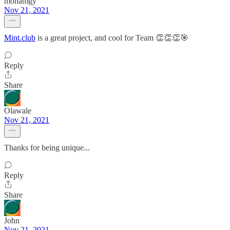
monamgy
Nov 21, 2021
Mint.club
is a great project, and cool for Team 👏👏👏🎯
Reply
Share
Olawale
Nov 21, 2021
Thanks for being unique...
Reply
Share
John
Nov 21, 2021