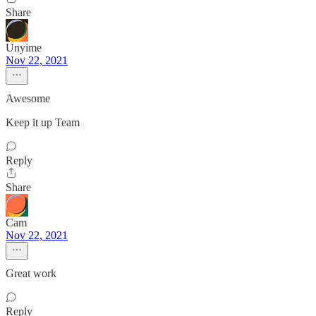
Share
Unyime
Nov 22, 2021
Awesome
Keep it up Team
Reply
Share
Cam
Nov 22, 2021
Great work
Reply