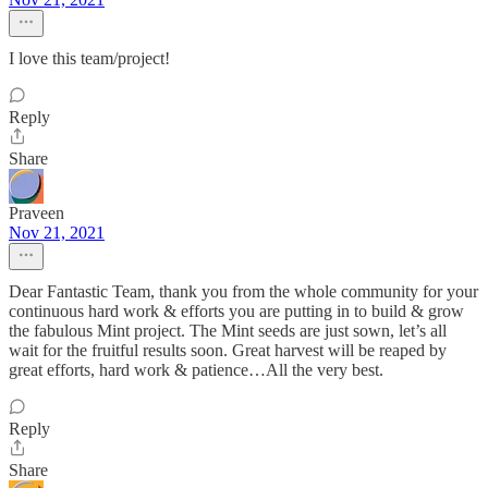
I love this team/project!
Reply
Share
Praveen
Nov 21, 2021
Dear Fantastic Team, thank you from the whole community for your
continuous hard work & efforts you are putting in to build & grow
the fabulous Mint project. The Mint seeds are just sown, let’s all
wait for the fruitful results soon. Great harvest will be reaped by
great efforts, hard work & patience…All the very best.
Reply
Share