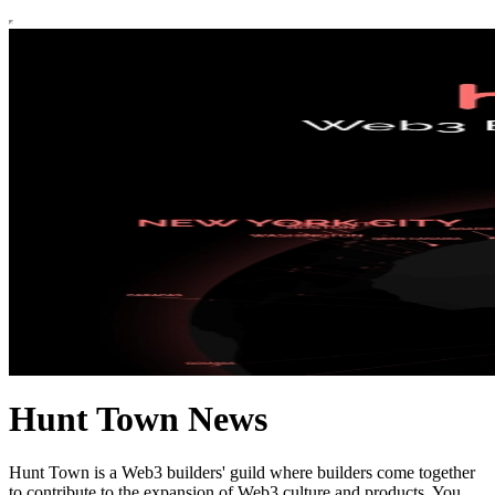
Hunt Town News
Hunt Town is a Web3 builders' guild where builders come together
to contribute to the expansion of Web3 culture and products. You