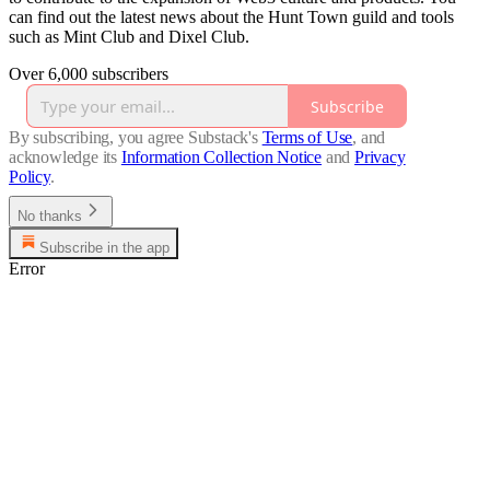
can find out the latest news about the Hunt Town guild and tools
such as Mint Club and Dixel Club.
Over 6,000 subscribers
Subscribe
By subscribing, you agree Substack's
Terms of Use
, and
acknowledge its
Information Collection Notice
and
Privacy
Policy
.
No thanks
Subscribe in the app
Error