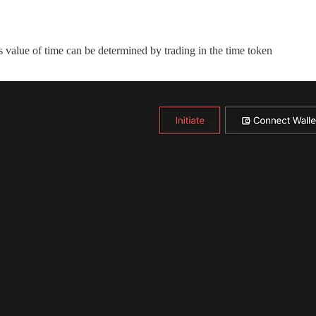
s value of time can be determined by trading in the time token