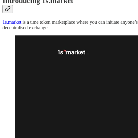
Introducing 1s.market
1s.market
is a time token marketplace where you can initiate anyone’s
decentralised exchange.