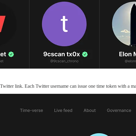
a Twitter link. Each Twitter username can issue one time token with a 