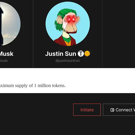
maximum supply of 1 million tokens.