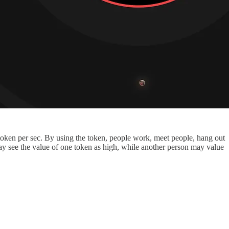
 token per sec. By using the token, people work, meet people, hang out
 may see the value of one token as high, while another person may value