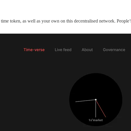
 time token, as well as your own on this decentralised network. People’