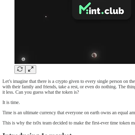
Let’s imagine that there is a crypto given to every single person on 
with their family and friends, take a rest, or even do nothing. The th
it less. Can you guess what the token is?
It is time.
Time is an ultimate currency that everyone on earth owns an equal amou
This is why the tx0x team decided to make the first-ever time token 