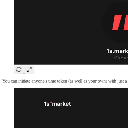
You can initiate anyone's time token (as well as your own) with just 