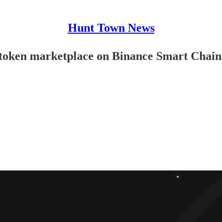
Hunt Town News
me token marketplace on Binance Smart Chain