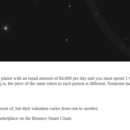
the planet with an equal amount of 84,600 per day and you must spend 1
ing is, the price of the same token to each person is different. Someone
nt of, but their valuation varies from one to another.
marketplace on the Binance Smart Chain.