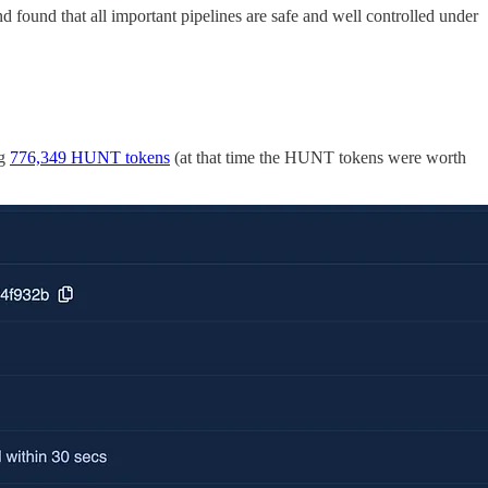
 found that all important pipelines are safe and well controlled under
ng
776,349 HUNT tokens
(at that time the HUNT tokens were worth