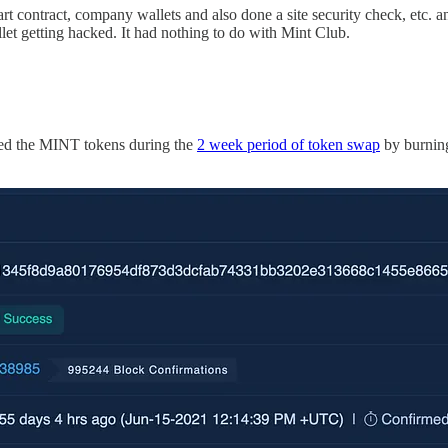
 contract, company wallets and also done a site security check, etc. and
let getting hacked. It had nothing to do with Mint Club.
eived the MINT tokens during the
2 week period of token swap
by burni