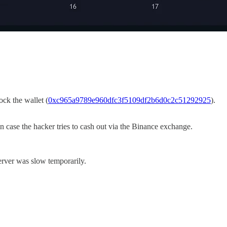
ck the wallet (
0xc965a9789e960dfc3f5109df2b6d0c2c51292925
).
 case the hacker tries to cash out via the Binance exchange.
erver was slow temporarily.