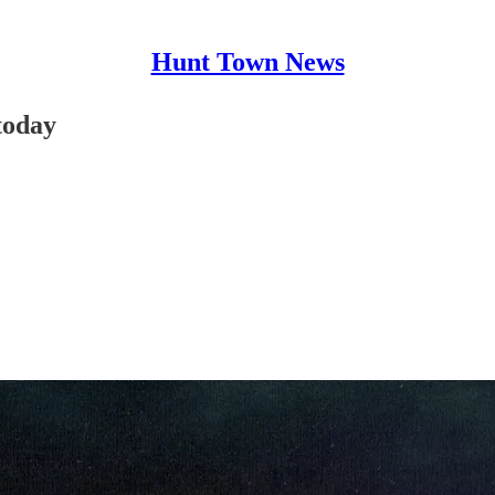
Hunt Town News
today