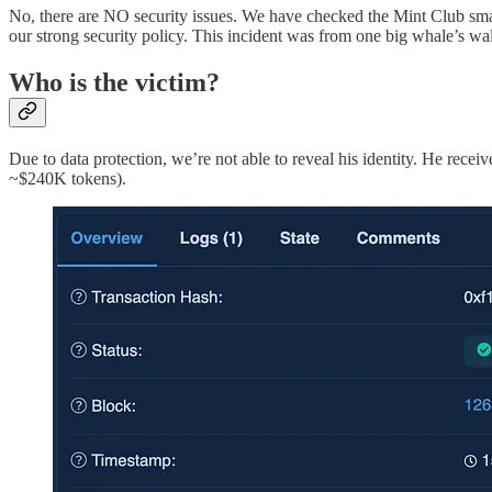
No, there are NO security issues. We have checked the Mint Club smart
our strong security policy. This incident was from one big whale’s wal
Who is the victim?
Due to data protection, we’re not able to reveal his identity. He rec
~$240K tokens).