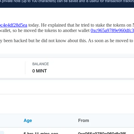
c4e4df28d5ea
today. He explained that he tried to stake the tokens on 
wallet, so he moved the tokens to another wallet
0xc965a9789e960dfc
dy been hacked but he did not know about this. As soon as he moved to 