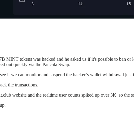
 MINT tokens was hacked and he asked us if it's possible to ban or lo
ed out quickly via the PancakeSwap.
ee if we can monitor and suspend the hacker’s wallet withdrawal just in
ck the transactions.
t.club website and the realtime user counts spiked up over 3K, so the s
up.