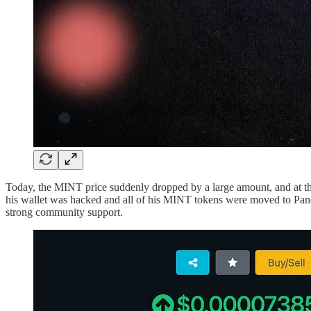
Today, the MINT price suddenly dropped by a large amount, and at the
his wallet was hacked and all of his MINT tokens were moved to Pa
strong community support.