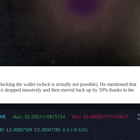
ocking the wallet (which is actually not possible). He mentioned that
ice dropped massively and then moved back up by 50% thanks to the