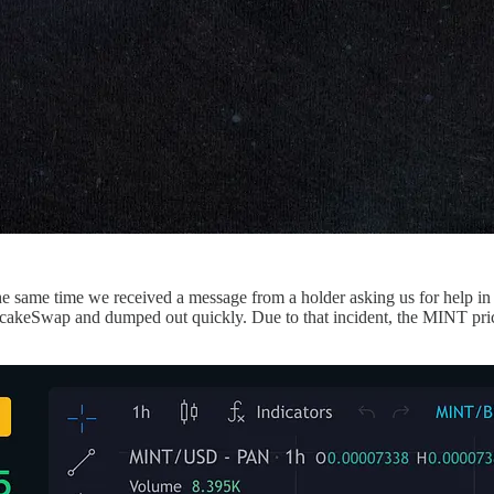
 same time we received a message from a holder asking us for help in l
ncakeSwap and dumped out quickly. Due to that incident, the MINT pr