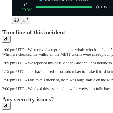
Timeline of this incident
1:00 pm UTC - We received a report that one whale who had about 77B
When we checked his wallet, all the MINT tokens were already dump
1:09 pm UTC - We reported this case via the Binance Labs hotline to s
1:15 pm UTC - The hacker used a Tornado mixer to make it hard to tra
1:50 pm UTC - Due to this incident, there was huge traffic on the Min
2:00 pm UTC - We fixed this issue and now the website is fully back 
Any security issues?