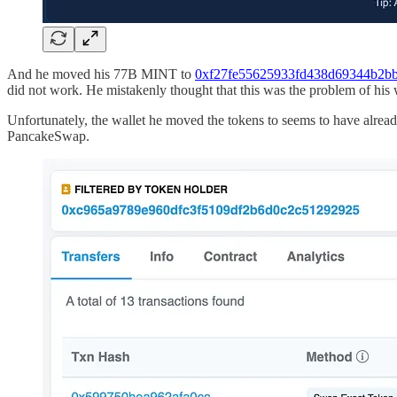
And he moved his 77B MINT to
0xf27fe55625933fd438d69344b2bb
did not work. He mistakenly thought that this was the problem of his 
Unfortunately, the wallet he moved the tokens to seems to have alrea
PancakeSwap.