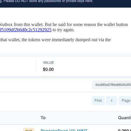
Nutbox from this wallet. But he said for some reason the wallet button
3f5109df2b6d0c2c51292925
to try again.
that wallet, the tokens were immediately dumped out via the