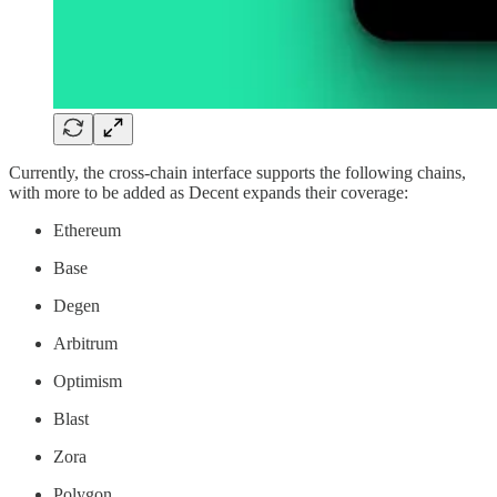
Currently, the cross-chain interface supports the following chains,
with more to be added as Decent expands their coverage:
Ethereum
Base
Degen
Arbitrum
Optimism
Blast
Zora
Polygon