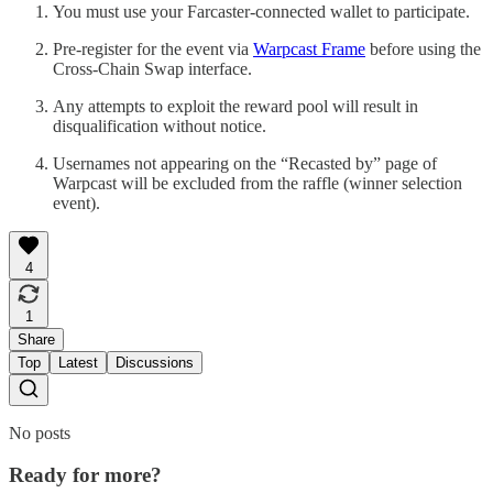
You must use your Farcaster-connected wallet to participate.
Pre-register for the event via
Warpcast Frame
before using the
Cross-Chain Swap interface.
Any attempts to exploit the reward pool will result in
disqualification without notice.
Usernames not appearing on the “Recasted by” page of
Warpcast will be excluded from the raffle (winner selection
event).
4
1
Share
Top
Latest
Discussions
No posts
Ready for more?