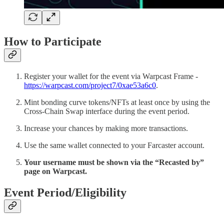
How to Participate
Register your wallet for the event via Warpcast Frame -
https://warpcast.com/project7/0xae53a6c0
.
Mint bonding curve tokens/NFTs at least once by using the
Cross-Chain Swap interface during the event period.
Increase your chances by making more transactions.
Use the same wallet connected to your Farcaster account.
Your username must be shown via the “Recasted by”
page on Warpcast.
Event Period/Eligibility