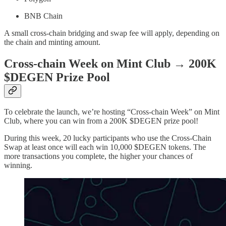
BNB Chain
A small cross-chain bridging and swap fee will apply, depending on
the chain and minting amount.
Cross-chain Week on Mint Club → 200K
$DEGEN Prize Pool
To celebrate the launch, we’re hosting “Cross-chain Week” on Mint
Club, where you can win from a 200K $DEGEN prize pool!
During this week, 20 lucky participants who use the Cross-Chain
Swap at least once will each win 10,000 $DEGEN tokens. The
more transactions you complete, the higher your chances of
winning.