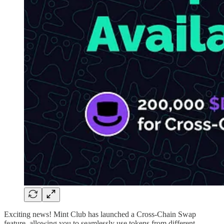
Exciting news! Mint Club has launched a Cross-Chain Swap
feature, allowing you to seamlessly use tokens from different