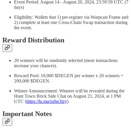
Event Period: August 14 - August 20, 2024, 23:59:59 UTC (7
days)
Eligibility: Wallets that 1) pre-register via Warpcast Frame and
2) complete at least one Cross-Chain Swap transaction during
the event.
Reward Distribution
20 winners will be randomly selected (more transactions
increase your chances).
Reward Pool: 10,000 $DEGEN per winner x 20 winners =
200,000 $DEGEN.
Winner Announcement: Winners will be revealed during the
Hunt Town Brick Side Chat on August 21, 2024, at 1 PM
UTC (
https://lu.ma/ozho3izy
).
Important Notes