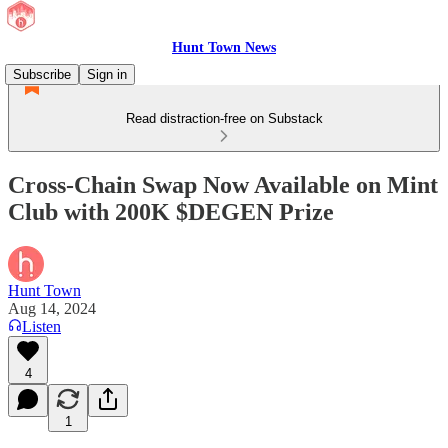
Hunt Town News
Subscribe
Sign in
Read distraction-free on Substack
Cross-Chain Swap Now Available on Mint
Club with 200K $DEGEN Prize
Hunt Town
Aug 14, 2024
Listen
4
1