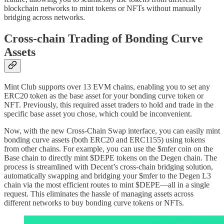
blockchain networks to mint tokens or NFTs without manually
bridging across networks.
Cross-chain Trading of Bonding Curve
Assets
Mint Club supports over 13 EVM chains, enabling you to set any
ERC20 token as the base asset for your bonding curve token or
NFT. Previously, this required asset traders to hold and trade in the
specific base asset you chose, which could be inconvenient.
Now, with the new Cross-Chain Swap interface, you can easily mint
bonding curve assets (both ERC20 and ERC1155) using tokens
from other chains. For example, you can use the $mfer coin on the
Base chain to directly mint $DEPE tokens on the Degen chain. The
process is streamlined with Decent’s cross-chain bridging solution,
automatically swapping and bridging your $mfer to the Degen L3
chain via the most efficient routes to mint $DEPE—all in a single
request. This eliminates the hassle of managing assets across
different networks to buy bonding curve tokens or NFTs.